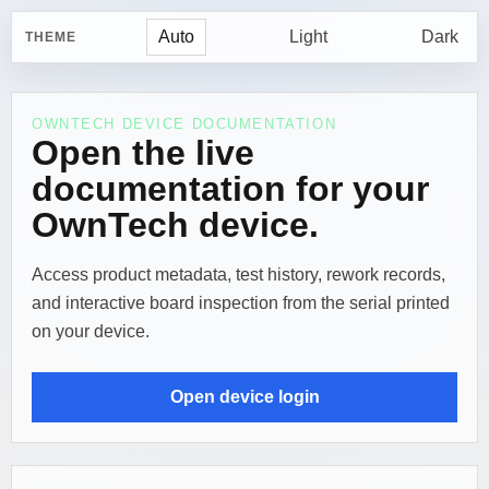
Auto
Light
Dark
THEME
OWNTECH DEVICE DOCUMENTATION
Open the live
documentation for your
OwnTech device.
Access product metadata, test history, rework records,
and interactive board inspection from the serial printed
on your device.
Open device login