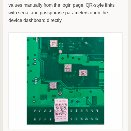
values manually from the login page. QR-style links
with serial and passphrase parameters open the
device dashboard directly.