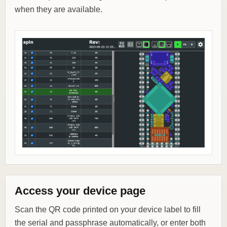
when they are available.
Access your device page
Scan the QR code printed on your device label to fill
the serial and passphrase automatically, or enter both