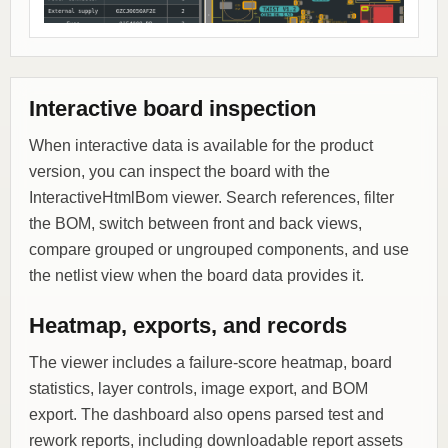
Interactive board inspection
When interactive data is available for the product
version, you can inspect the board with the
InteractiveHtmlBom viewer. Search references, filter
the BOM, switch between front and back views,
compare grouped or ungrouped components, and use
the netlist view when the board data provides it.
Heatmap, exports, and records
The viewer includes a failure-score heatmap, board
statistics, layer controls, image export, and BOM
export. The dashboard also opens parsed test and
rework reports, including downloadable report assets