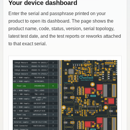
Your device dashboard
Enter the serial and passphrase printed on your
product to open its dashboard. The page shows the
product name, code, status, version, serial topology,
latest test date, and the test reports or reworks attached
to that exact serial.